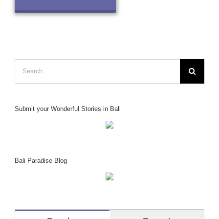
Search
for:
Submit your Wonderful Stories in Bali
Bali Paradise Blog