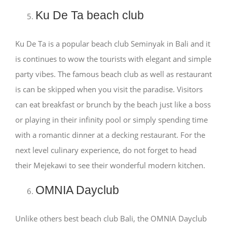
Ku De Ta beach club
Ku De Ta is a popular beach club Seminyak in Bali and it
is continues to wow the tourists with elegant and simple
party vibes. The famous beach club as well as restaurant
is can be skipped when you visit the paradise. Visitors
can eat breakfast or brunch by the beach just like a boss
or playing in their infinity pool or simply spending time
with a romantic dinner at a decking restaurant. For the
next level culinary experience, do not forget to head
their Mejekawi to see their wonderful modern kitchen.
OMNIA Dayclub
Unlike others best beach club Bali, the OMNIA Dayclub