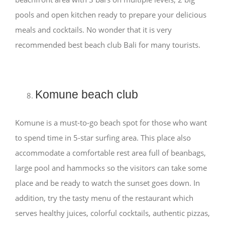
pools and open kitchen ready to prepare your delicious
meals and cocktails. No wonder that it is very
recommended best beach club Bali for many tourists.
Komune beach club
Komune is a must-to-go beach spot for those who want
to spend time in 5-star surfing area. This place also
accommodate a comfortable rest area full of beanbags,
large pool and hammocks so the visitors can take some
place and be ready to watch the sunset goes down. In
addition, try the tasty menu of the restaurant which
serves healthy juices, colorful cocktails, authentic pizzas,