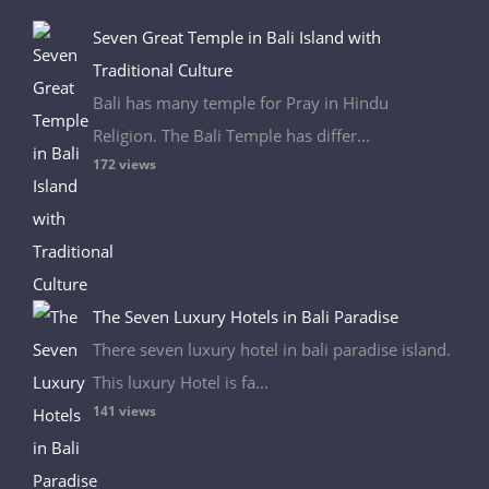
Seven Great Temple in Bali Island with
Traditional Culture
Bali has many temple for Pray in Hindu
Religion. The Bali Temple has differ...
172 views
The Seven Luxury Hotels in Bali Paradise
There seven luxury hotel in bali paradise island.
This luxury Hotel is fa...
141 views