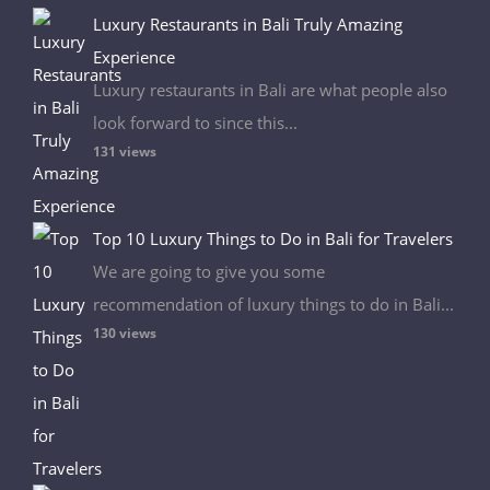
Luxury Restaurants in Bali Truly Amazing
Experience
Luxury restaurants in Bali are what people also
look forward to since this...
131 views
Top 10 Luxury Things to Do in Bali for Travelers
We are going to give you some
recommendation of luxury things to do in Bali...
130 views