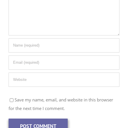
Save my name, email, and website in this browser
for the next time I comment.