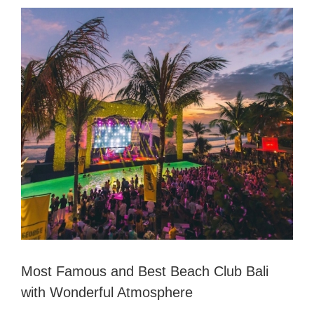
View
Larger
Image
Most Famous and Best Beach Club Bali
with Wonderful Atmosphere