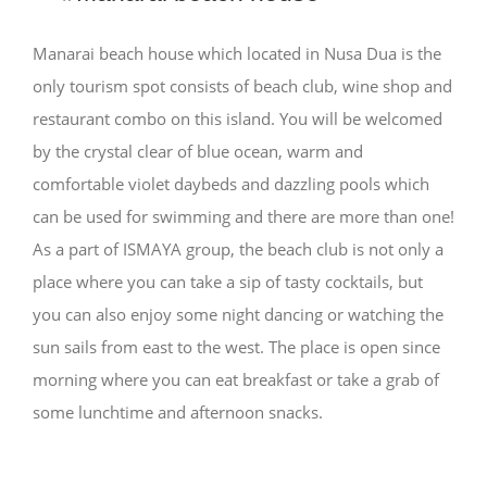
Manarai beach house which located in Nusa Dua is the
only tourism spot consists of beach club, wine shop and
restaurant combo on this island. You will be welcomed
by the crystal clear of blue ocean, warm and
comfortable violet daybeds and dazzling pools which
can be used for swimming and there are more than one!
As a part of ISMAYA group, the beach club is not only a
place where you can take a sip of tasty cocktails, but
you can also enjoy some night dancing or watching the
sun sails from east to the west. The place is open since
morning where you can eat breakfast or take a grab of
some lunchtime and afternoon snacks.