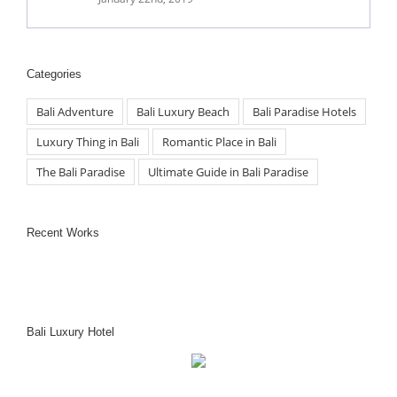
Categories
Bali Adventure
Bali Luxury Beach
Bali Paradise Hotels
Luxury Thing in Bali
Romantic Place in Bali
The Bali Paradise
Ultimate Guide in Bali Paradise
Recent Works
Bali Luxury Hotel