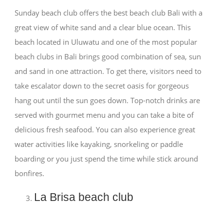
Sunday beach club offers the best beach club Bali with a
great view of white sand and a clear blue ocean. This
beach located in Uluwatu and one of the most popular
beach clubs in Bali brings good combination of sea, sun
and sand in one attraction. To get there, visitors need to
take escalator down to the secret oasis for gorgeous
hang out until the sun goes down. Top-notch drinks are
served with gourmet menu and you can take a bite of
delicious fresh seafood. You can also experience great
water activities like kayaking, snorkeling or paddle
boarding or you just spend the time while stick around
bonfires.
La Brisa beach club