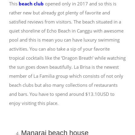
This
beach club
opened only in 2017 and so this is
rather new but already got plenty of favorite and
satisfied reviews from visitors. The beach situated in a
quiet shoreline of Echo Beach in Canggu with awesome
pool and this is mean you can have luxury swimming
activities. You can also take a sip of your favorite
tropical cocktails like the ‘Dragon Breath’ while watching
the sun goes down beautifully. La Brisa is the newest
member of La Familia group which consists of not only
beach clubs but also many collections of restaurants
and bars. You have to spend around $13.10USD to
enjoy visiting this place.
Manarai beach house