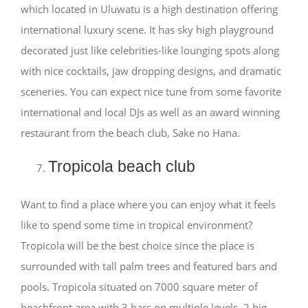
which located in Uluwatu is a high destination offering
international luxury scene. It has sky high playground
decorated just like celebrities-like lounging spots along
with nice cocktails, jaw dropping designs, and dramatic
sceneries. You can expect nice tune from some favorite
international and local DJs as well as an award winning
restaurant from the beach club, Sake no Hana.
Tropicola beach club
Want to find a place where you can enjoy what it feels
like to spend some time in tropical environment?
Tropicola will be the best choice since the place is
surrounded with tall palm trees and featured bars and
pools. Tropicola situated on 7000 square meter of
beachfront area with 3 bars on multiple levels, 2 big