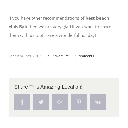
If you have other recommendations of
best beach
club Bali
then we are very glad if you want to share
them with us too! Have a wonderful holiday!
February 18th, 2019
|
Bali Adventure
|
0 Comments
Share This Amazing Location!
Facebook
Twitter
Google+
Pinterest
Vk