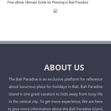
Free eBook Ultimate Guide for Planning in Bali Paradise
ABOUT US
The Bali Paradise is an exclusive platform for reference
about luxurious place for holidays in Bali. Bali Paradise
Island is one great vacation to hide away from busy life
in the central city. To get more experience, We are here
to give more information about the Bali Paradise Island.