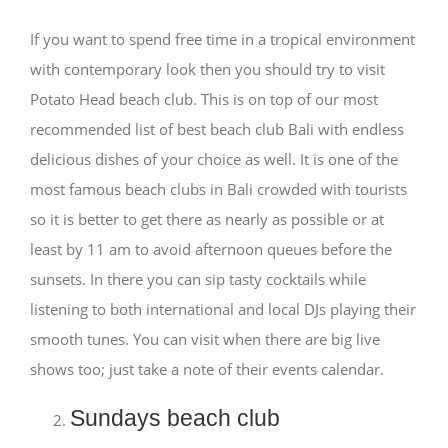
If you want to spend free time in a tropical environment
with contemporary look then you should try to visit
Potato Head beach club. This is on top of our most
recommended list of best beach club Bali with endless
delicious dishes of your choice as well. It is one of the
most famous beach clubs in Bali crowded with tourists
so it is better to get there as nearly as possible or at
least by 11 am to avoid afternoon queues before the
sunsets. In there you can sip tasty cocktails while
listening to both international and local DJs playing their
smooth tunes. You can visit when there are big live
shows too; just take a note of their events calendar.
Sundays beach club