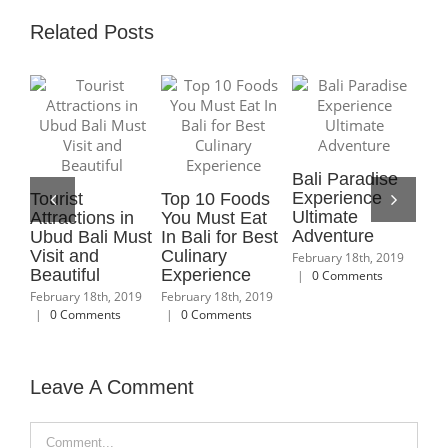
Related Posts
Bali Paradise
10 Best Places
Best R
Experience
to Visit in Bali
Terrace
10 Places to
Ultimate
That You Do
Ubud w
Visit in Ubud
Adventure
Not Want to
Beautif
with Interesting
Skip
Lands
Activities and
February 18th, 2019
Sceneries
|
0 Comments
February 18th, 2019
February 
|
0 Comments
|
0 Com
February 18th, 2019
|
0 Comments
Leave A Comment
Comment