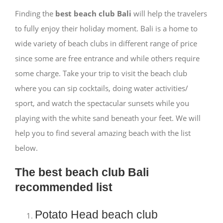
Finding the
best beach club Bali
will help the travelers
to fully enjoy their holiday moment. Bali is a home to
wide variety of beach clubs in different range of price
since some are free entrance and while others require
some charge. Take your trip to visit the beach club
where you can sip cocktails, doing water activities/
sport, and watch the spectacular sunsets while you
playing with the white sand beneath your feet. We will
help you to find several amazing beach with the list
below.
The best beach club Bali
recommended list
Potato Head beach club