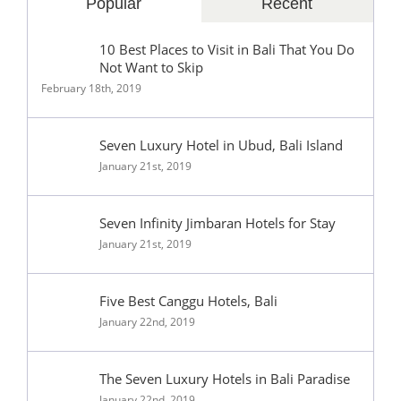
Popular
Recent
10 Best Places to Visit in Bali That You Do
Not Want to Skip
February 18th, 2019
Seven Luxury Hotel in Ubud, Bali Island
January 21st, 2019
Seven Infinity Jimbaran Hotels for Stay
January 21st, 2019
Five Best Canggu Hotels, Bali
January 22nd, 2019
The Seven Luxury Hotels in Bali Paradise
January 22nd, 2019