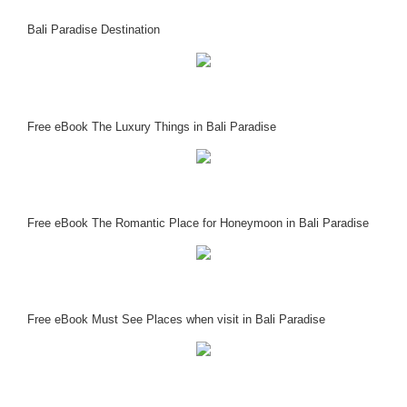
Bali Paradise Destination
Free eBook The Luxury Things in Bali Paradise
Free eBook The Romantic Place for Honeymoon in Bali Paradise
Free eBook Must See Places when visit in Bali Paradise