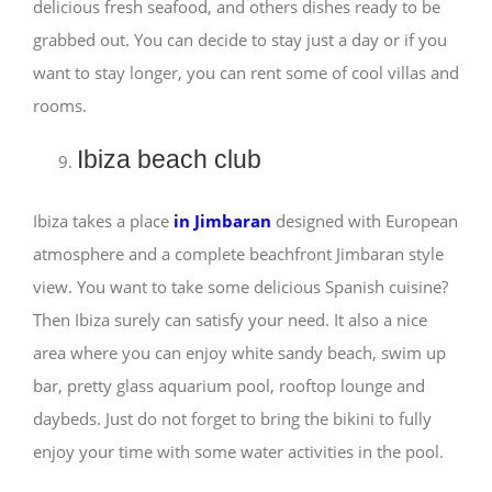
delicious fresh seafood, and others dishes ready to be
grabbed out. You can decide to stay just a day or if you
want to stay longer, you can rent some of cool villas and
rooms.
Ibiza beach club
Ibiza takes a place
in Jimbaran
designed with European
atmosphere and a complete beachfront Jimbaran style
view. You want to take some delicious Spanish cuisine?
Then Ibiza surely can satisfy your need. It also a nice
area where you can enjoy white sandy beach, swim up
bar, pretty glass aquarium pool, rooftop lounge and
daybeds. Just do not forget to bring the bikini to fully
enjoy your time with some water activities in the pool.