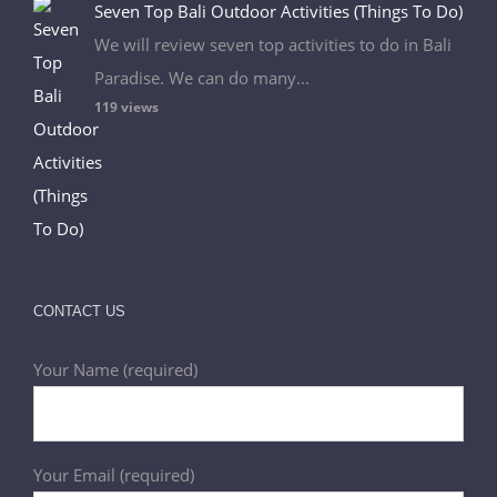
Seven Top Bali Outdoor Activities (Things To Do)
We will review seven top activities to do in Bali
Paradise. We can do many...
119 views
CONTACT US
Your Name (required)
Your Email (required)