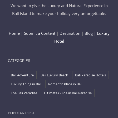
We want to give the Luxury and Natural Experience in
Bali island to make your holiday very unforgettable.
Home
|
Submit a Content
|
Destination
|
Blog
|
Luxury
Hotel
CATEGORIES
Bali Adventure
Bali Luxury Beach
Bali Paradise Hotels
Luxury Thing in Bali
Romantic Place in Bali
The Bali Paradise
Ultimate Guide in Bali Paradise
POPULAR POST