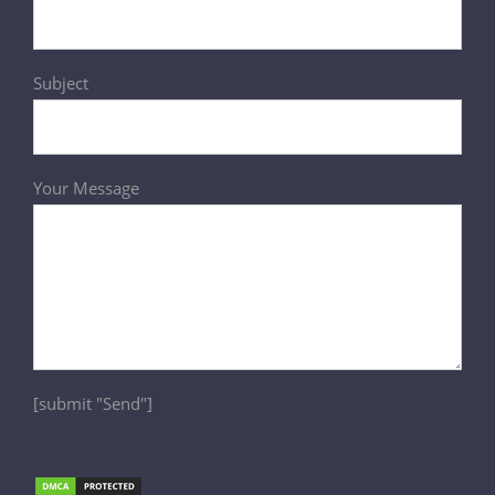
Subject
Your Message
[submit "Send"]