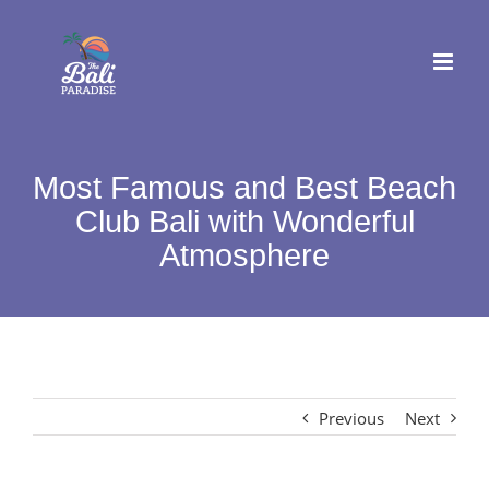
Skip
to
content
Most Famous and Best Beach
Club Bali with Wonderful
Atmosphere
Previous
Next