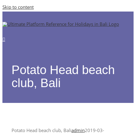
Skip to content
Potato Head beach
club, Bali
Potato Head beach club, Bali
admin
2019-03-