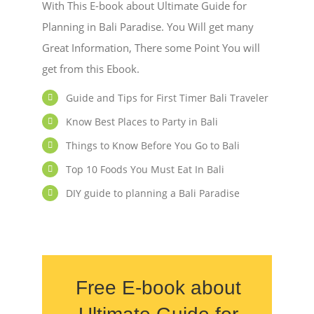
With This E-book about Ultimate Guide for
Planning in Bali Paradise. You Will get many
Great Information, There some Point You will
get from this Ebook.
Guide and Tips for First Timer Bali Traveler
Know Best Places to Party in Bali
Things to Know Before You Go to Bali
Top 10 Foods You Must Eat In Bali
DIY guide to planning a Bali Paradise
Free E-book about