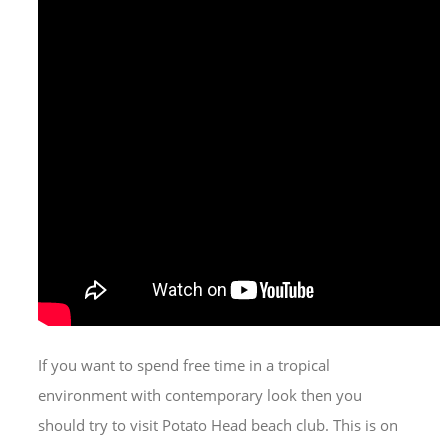
If you want to spend free time in a tropical
environment with contemporary look then you
should try to visit Potato Head beach club. This is on