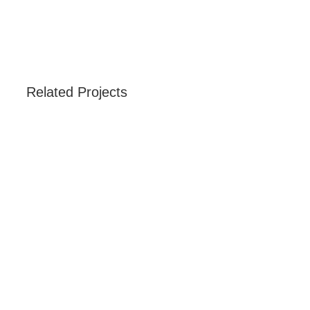
Related Projects