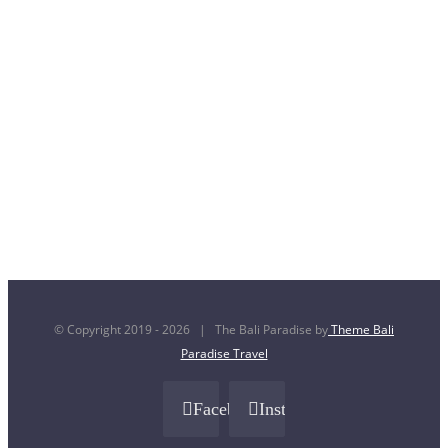
© Copyright 2019 -
2026 | The Bali Paradise by
Theme Bali
Paradise Travel
Facebook
Instagram