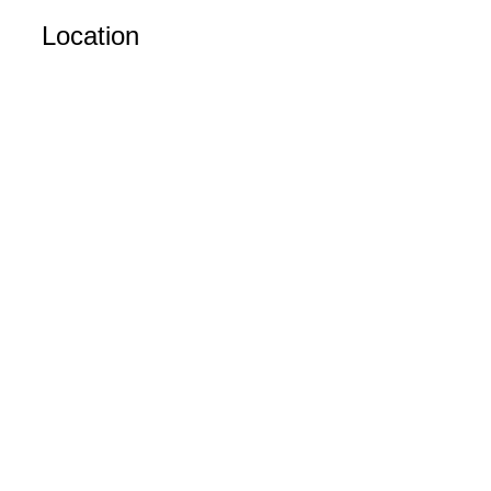
Location