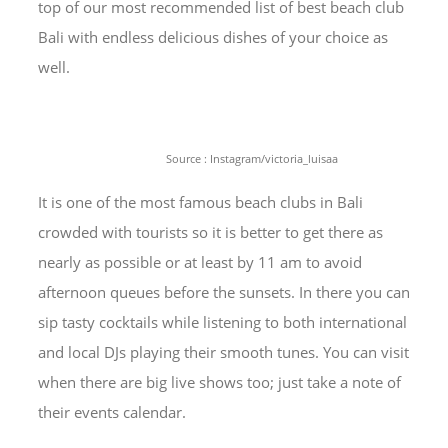
top of our most recommended list of best beach club
Bali with endless delicious dishes of your choice as
well.
Source : Instagram/victoria_luisaa
It is one of the most famous beach clubs in Bali
crowded with tourists so it is better to get there as
nearly as possible or at least by 11 am to avoid
afternoon queues before the sunsets. In there you can
sip tasty cocktails while listening to both international
and local DJs playing their smooth tunes. You can visit
when there are big live shows too; just take a note of
their events calendar.