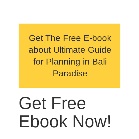
Get The Free E-book
about Ultimate Guide
for Planning in Bali
Paradise
Get Free
Ebook Now!