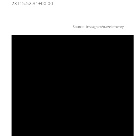
23T15:52:31+00:00
Source : Instagram/travelerhenry