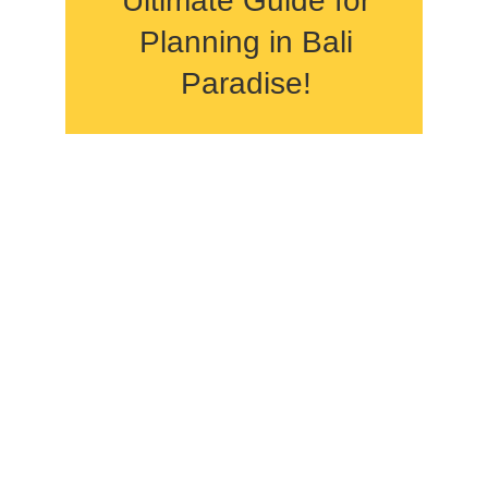
Ultimate Guide for
Planning in Bali
Paradise!