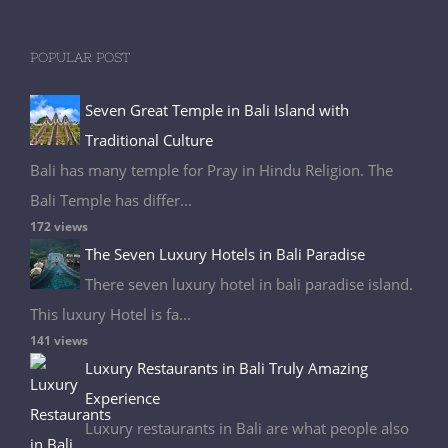
POPULAR POST
Seven Great Temple in Bali Island with
Traditional Culture
Bali has many temple for Pray in Hindu Religion. The
Bali Temple has differ...
172 views
The Seven Luxury Hotels in Bali Paradise
There seven luxury hotel in bali paradise island.
This luxury Hotel is fa...
141 views
Luxury Restaurants in Bali Truly Amazing
Experience
Luxury restaurants in Bali are what people also