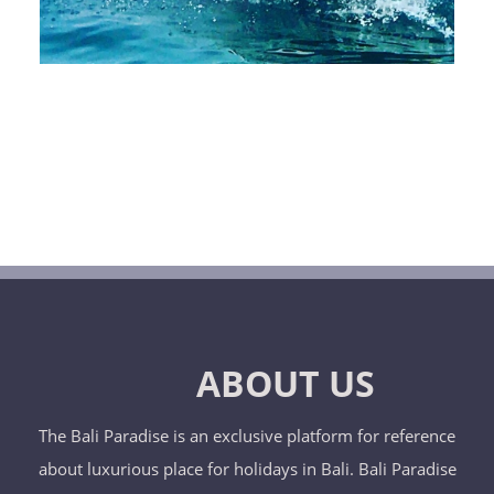
ABOUT US
The Bali Paradise is an exclusive platform for reference
about luxurious place for holidays in Bali. Bali Paradise