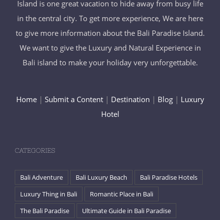
Island is one great vacation to hide away from busy life
in the central city. To get more experience, We are here
to give more information about the Bali Paradise Island.
We want to give the Luxury and Natural Experience in
Bali island to make your holiday very unforgettable.
Home
|
Submit a Content
|
Destination
|
Blog
|
Luxury
Hotel
CATEGORIES
Bali Adventure
Bali Luxury Beach
Bali Paradise Hotels
Luxury Thing in Bali
Romantic Place in Bali
The Bali Paradise
Ultimate Guide in Bali Paradise