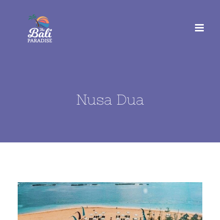
Skip
to
content
Nusa Dua