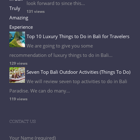
look forward to since this...
131 views
Top 10 Luxury Things to Do in Bali for Travelers
We are going to give you some
recommendation of luxury things to do in Bali...
129 views
Seven Top Bali Outdoor Activities (Things To Do)
We will review seven top activities to do in Bali
Paradise. We can do many...
119 views
CONTACT US
Your Name (required)