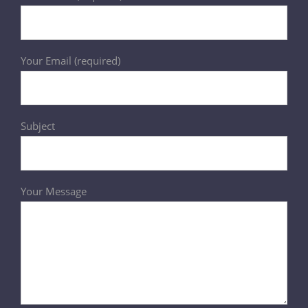
Your Email (required)
Subject
Your Message