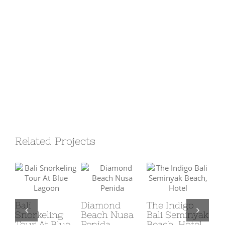
Related Projects
Bali
Diamond
The Indigo
Snorkeling
Beach Nusa
Bali Seminyak
Qu
Tour At Blue
Penida
Beach, Hotel