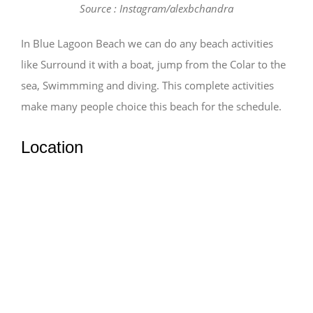
Source : Instagram/alexbchandra
In Blue Lagoon Beach we can do any beach activities
like Surround it with a boat, jump from the Colar to the
sea, Swimmming and diving. This complete activities
make many people choice this beach for the schedule.
Location