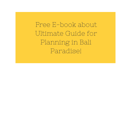
Free E-book about
Ultimate Guide for
Planning in Bali
Paradise!