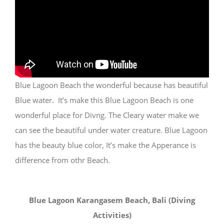
Blue Lagoon Beach the wonderful because has beautiful
Blue water. It’s make this Blue Lagoon Beach is one
wonderful place for Divng. The Cleary water make we
can see the beautiful under water creature. Blue Lagoon
has the beauty blue color, It’s make the Apperance is
difference from othr Beach.
Blue Lagoon Karangasem Beach, Bali (Diving
Activities)