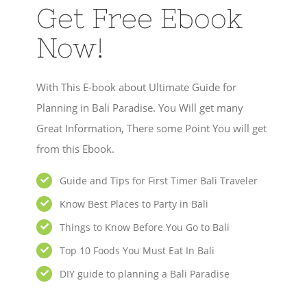
Get Free Ebook
Now!
With This E-book about Ultimate Guide for
Planning in Bali Paradise. You Will get many
Great Information, There some Point You will get
from this Ebook.
Guide and Tips for First Timer Bali Traveler
Know Best Places to Party in Bali
Things to Know Before You Go to Bali
Top 10 Foods You Must Eat In Bali
DIY guide to planning a Bali Paradise