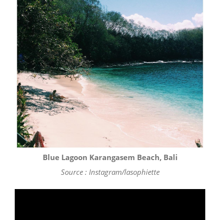
Blue Lagoon Karangasem Beach, Bali
Source : Instagram/lasophiette