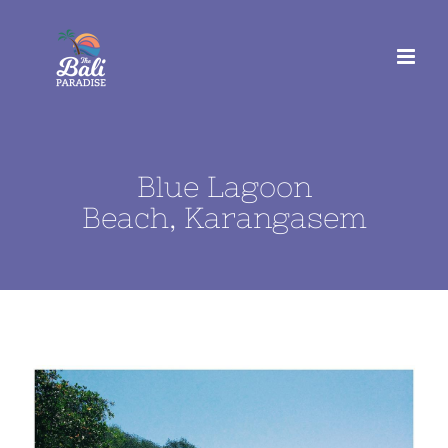
Skip
to
content
Blue Lagoon
Beach, Karangasem