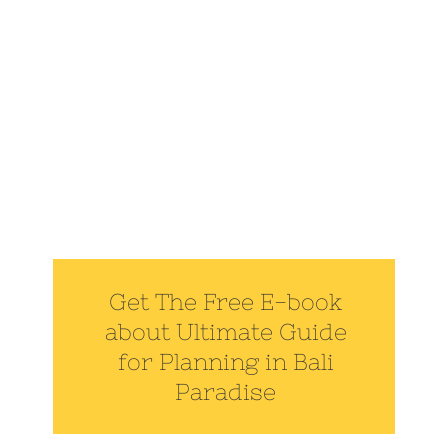
Get The Free E-book
about Ultimate Guide
for Planning in Bali
Paradise