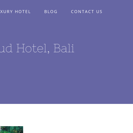
UXURY HOTEL
BLOG
CONTACT US
 Hotel, Bali