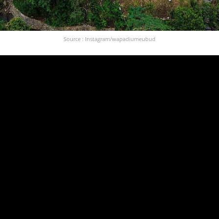
Source : Instagram/wapadiumeubud