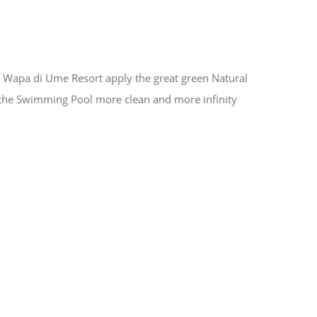
apa di Ume Resort apply the great green Natural
the Swimming Pool more clean and more infinity