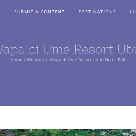
E
SUBMIT A CONTENT
DESTINATIONS
L
apa di Ume Resort Ubud
Home
/
Wonderful Wapa di Ume Resort Ubud Hotel, Bali