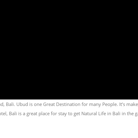
, Bali. Ubud is one Great Destination for many People. It’s mak
 Bali is a great place for stay to get Natural Life in Bali in th