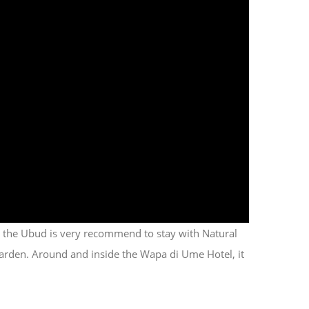
e the Ubud is very recommend to stay with Natural
e garden. Around and inside the Wapa di Ume Hotel, it