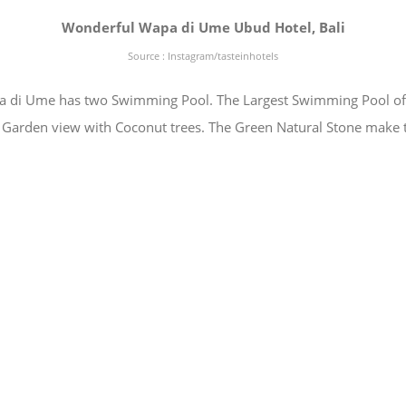
Wonderful Wapa di Ume Ubud Hotel, Bali
Source : Instagram/tasteinhotels
di Ume has two Swimming Pool. The Largest Swimming Pool of W
 Garden view with Coconut trees. The Green Natural Stone make 