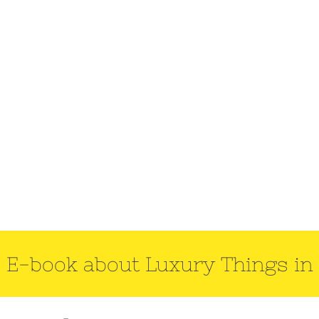
 E-book about Luxury Things in 