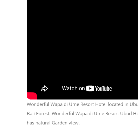
Wonderful Wapa di Ume Resort Hotel located in Ubud
Bali Forest. Wonderful Wapa di Ume Resort Ubud Hotel,
has natural Garden view.