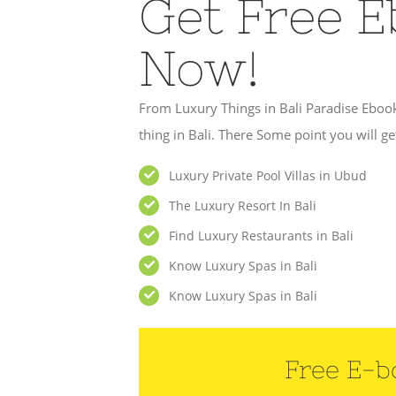
Get Free 
Now!
From Luxury Things in Bali Paradise Eboo
thing in Bali. There Some point you will get
Luxury Private Pool Villas in Ubud
The Luxury Resort In Bali
Find Luxury Restaurants in Bali
Know Luxury Spas in Bali
Know Luxury Spas in Bali
Free E-b