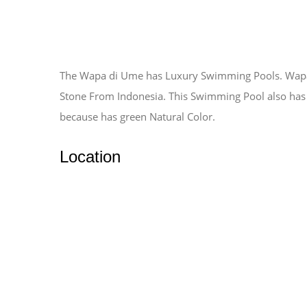
The Wapa di Ume has Luxury Swimming Pools. Wapa 
Stone From Indonesia. This Swimming Pool also has
because has green Natural Color.
Location