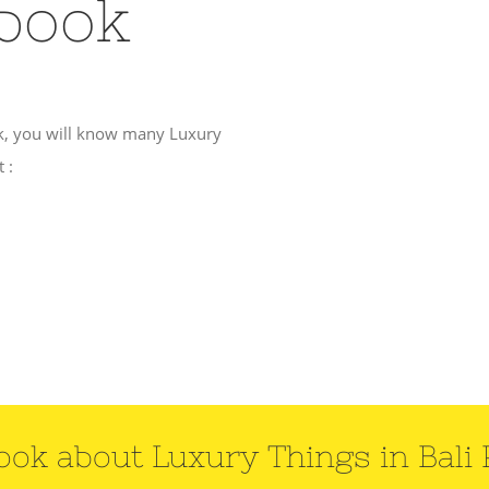
Ebook
k, you will know many Luxury
 :
ook about Luxury Things in Bali 