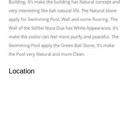
Building. It’s make the building has Natural concept and
very interesting like bali natural life. The Natural stone
apply for Swimming Pool, Wall and some flooring. The
Wall of the Sofitel Nusa Dua has White Appearance, it’s
make the visitor can feel more purify and peaceful. The
Swimming Pool apply the Green Bali Stone, It’s make
the Pool very Natural and more Clean.
Location