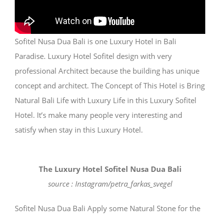
Sofitel Nusa Dua Bali is one Luxury Hotel in Bali
Paradise. Luxury Hotel Sofitel design with very
professional Architect because the building has unique
concept and architect. The Concept of This Hotel is Bring
Natural Bali Life with Luxury Life in this Luxury Sofitel
Hotel. It’s make many people very interesting and
satisfy when stay in this Luxury Hotel.
The Luxury Hotel Sofitel Nusa Dua Bali
source : Instagram/petra_farkas_svegel
Sofitel Nusa Dua Bali Apply some Natural Stone for the