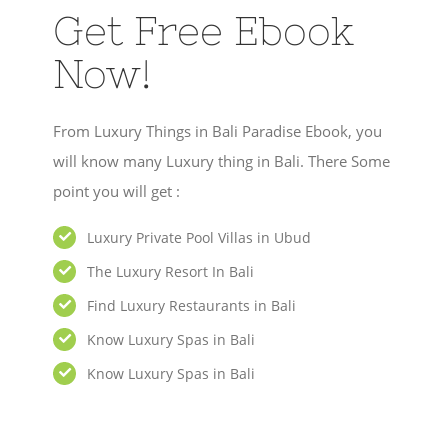
Get Free Ebook
Now!
From Luxury Things in Bali Paradise Ebook, you
will know many Luxury thing in Bali. There Some
point you will get :
Luxury Private Pool Villas in Ubud
The Luxury Resort In Bali
Find Luxury Restaurants in Bali
Know Luxury Spas in Bali
Know Luxury Spas in Bali