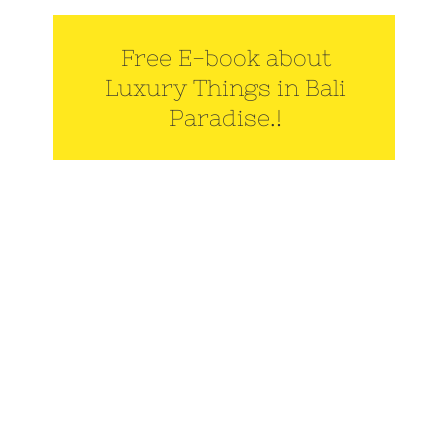
Free E-book about
Luxury Things in Bali
Paradise.!