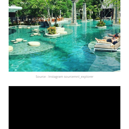
Source : Instagram sourcemnl_explorer