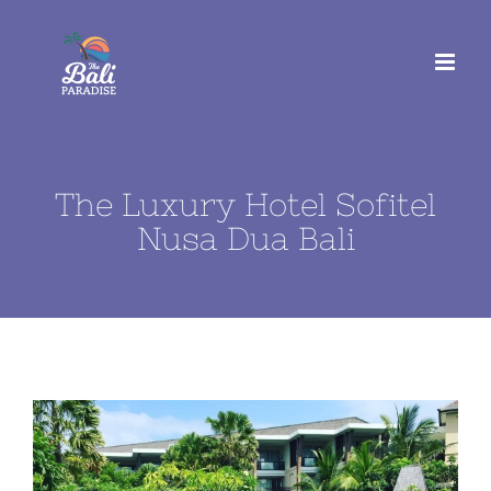
Skip
to
content
The Luxury Hotel Sofitel
Nusa Dua Bali