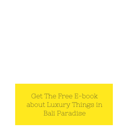
Get The Free E-book
about Luxury Things in
Bali Paradise