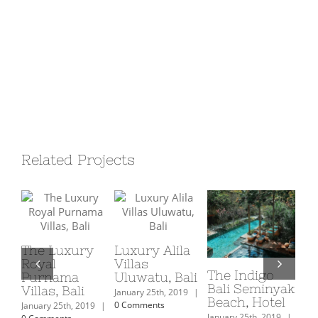
Related Projects
The Luxury
Luxury Alila
Royal
Villas
The Indigo
Ma
Purnama
Uluwatu, Bali
Bali Seminyak
Spa
Villas, Bali
January 25th, 2019
|
Beach, Hotel
Febr
0 Comments
January 25th, 2019
|
|
January 25th, 2019
|