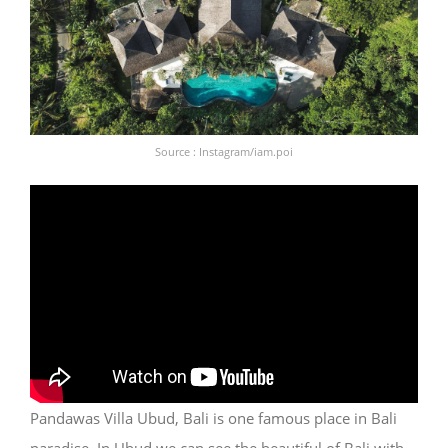
Source : Instagram/iam.poi
Pandawas Villa Ubud, Bali is one famous place in Bali