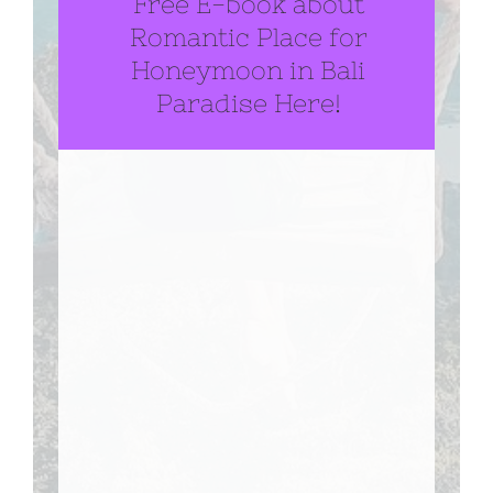
Free E-book about
Romantic Place for
Honeymoon in Bali
Paradise Here!