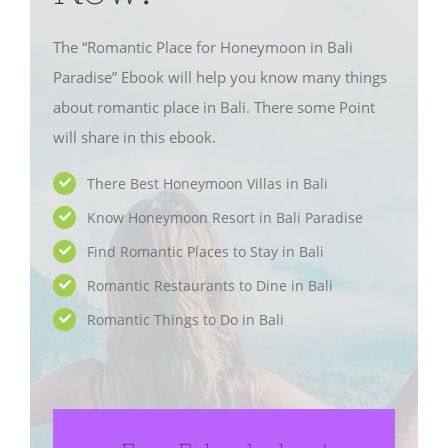
The “Romantic Place for Honeymoon in Bali
Paradise” Ebook will help you know many things
about romantic place in Bali. There some Point
will share in this ebook.
There Best Honeymoon Villas in Bali
Know Honeymoon Resort in Bali Paradise
Find Romantic Places to Stay in Bali
Romantic Restaurants to Dine in Bali
Romantic Things to Do in Bali