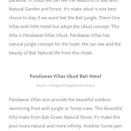
paradise. In Ubud we can see the beautiful of Bali with
Natural Garden and forest. It’s make ubud is one best
choice to stay if we want feel the Bali Jungle. There One
Villas with little Hotel but adopt the Ubud concept. This
Villa is Pandawas Villas Ubud. Pandawas Villas has
natural jungle concept for the hotel. We can see and the
beauty of Bali Natural life from this Hotel.
Pandawas Villas Ubud Bali Hotel
Source : Instagram/happykombuchacol
Pandawas Villas also provide the beautiful outdoor
swimming Pool with Jungle or forest view. This Beautiful
Villa make from Bali Green Natural Stone. It’s make this
pool more natural and more infinity. Another Some part