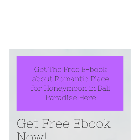
Get The Free E-book
about Romantic Place
for Honeymoon in Bali
Paradise Here
Get Free Ebook
Now!