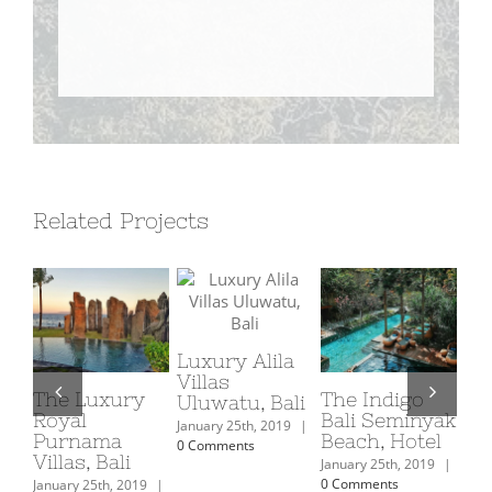
Related Projects
Ma
Spa
Luxury Alila
Villas
Febr
The Luxury
The Indigo
Uluwatu, Bali
|
Royal
Bali Seminyak
January 25th, 2019
|
Purnama
Beach, Hotel
0 Comments
Villas, Bali
January 25th, 2019
|
0 Comments
January 25th, 2019
|