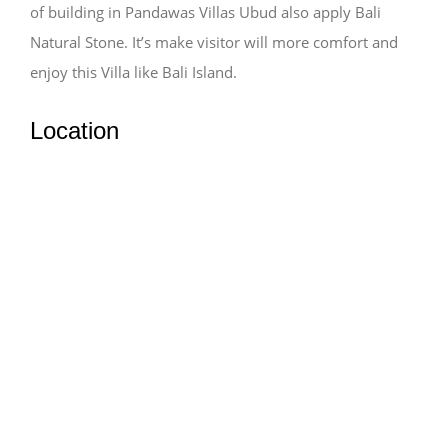
of building in Pandawas Villas Ubud also apply Bali
Natural Stone. It’s make visitor will more comfort and
enjoy this Villa like Bali Island.
Location