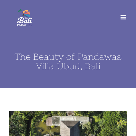
Skip
to
content
The Beauty of Pandawas
Villa Ubud, Bali