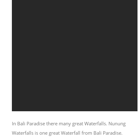
In Bali Paradise there many great Waterfalls. Nunung
Waterfalls is one great Waterfall from Bali Paradise.