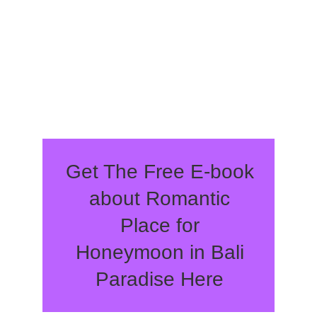
Get The Free E-book
about Romantic
Place for
Honeymoon in Bali
Paradise Here