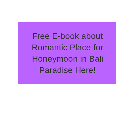
Free E-book about
Romantic Place for
Honeymoon in Bali
Paradise Here!