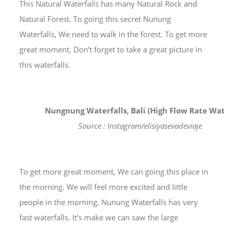
This Natural Waterfalls has many Natural Rock and
Natural Forest. To going this secret Nunung
Waterfalls, We need to walk in the forest. To get more
great moment, Don’t forget to take a great picture in
this waterfalls.
Nungnung Waterfalls, Bali (High Flow Rate Wate
Source : Instagram/elisiyasevadeviaje
To get more great moment, We can going this place in
the morning. We will feel more excited and little
people in the morning. Nunung Waterfalls has very
fast waterfalls. It’s make we can saw the large