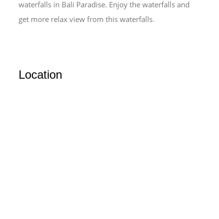
waterfalls in Bali Paradise. Enjoy the waterfalls and
get more relax view from this waterfalls.
Location