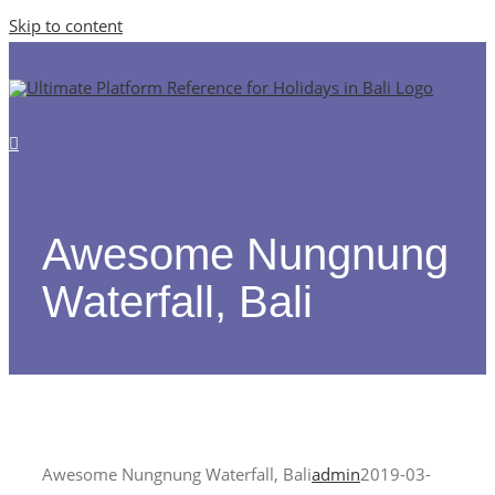
Skip to content
Awesome Nungnung
Waterfall, Bali
Awesome Nungnung Waterfall, Bali
admin
2019-03-