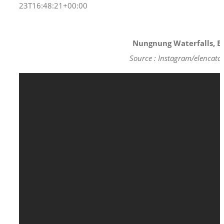
23T16:48:21+00:00
Nungnung Waterfalls, Ba
Source : Instagram/elencata