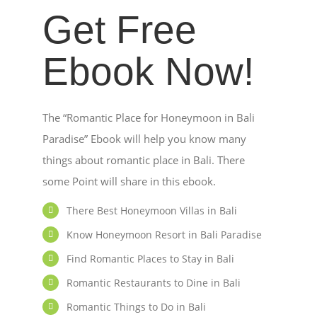
Get Free
Ebook Now!
The “Romantic Place for Honeymoon in Bali
Paradise” Ebook will help you know many
things about romantic place in Bali. There
some Point will share in this ebook.
There Best Honeymoon Villas in Bali
Know Honeymoon Resort in Bali Paradise
Find Romantic Places to Stay in Bali
Romantic Restaurants to Dine in Bali
Romantic Things to Do in Bali