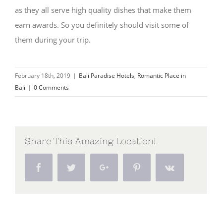
as they all serve high quality dishes that make them
earn awards. So you definitely should visit some of
them during your trip.
February 18th, 2019
|
Bali Paradise Hotels
,
Romantic Place in
Bali
|
0 Comments
Share This Amazing Location!
Facebook
Twitter
Google+
Pinterest
Vk