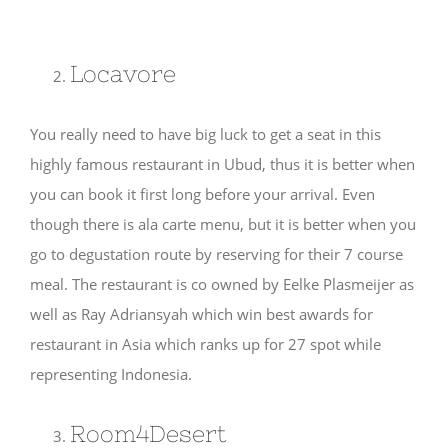
Locavore
You really need to have big luck to get a seat in this
highly famous restaurant in Ubud, thus it is better when
you can book it first long before your arrival. Even
though there is ala carte menu, but it is better when you
go to degustation route by reserving for their 7 course
meal. The restaurant is co owned by Eelke Plasmeijer as
well as Ray Adriansyah which win best awards for
restaurant in Asia which ranks up for 27 spot while
representing Indonesia.
Room4Desert