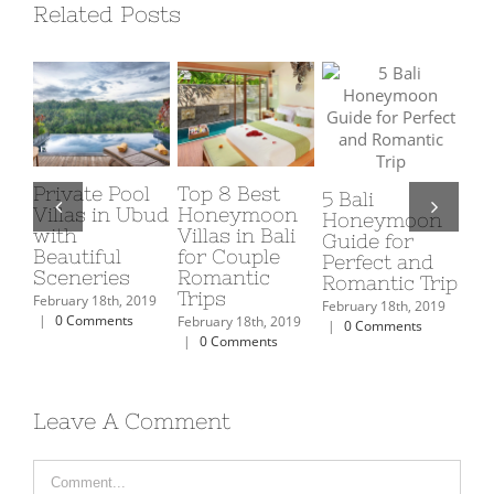
Related Posts
Best
Romantic
Luxury
ali
Romantic
Things to Do
Private P
neymoon
Restaurants
in Bali on
Villas in
de for
to Dine in Bali
Honeymoon
with Ulti
fect and
for
Facility
February 18th, 2019
antic Trip
Honeymooners
|
0 Comments
February 18th,
uary 18th, 2019
|
0 Comment
February 18th, 2019
 Comments
|
0 Comments
Leave A Comment
Comment