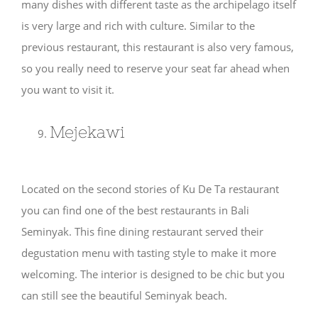
many dishes with different taste as the archipelago itself
is very large and rich with culture. Similar to the
previous restaurant, this restaurant is also very famous,
so you really need to reserve your seat far ahead when
you want to visit it.
Mejekawi
Located on the second stories of Ku De Ta restaurant
you can find one of the best restaurants in Bali
Seminyak. This fine dining restaurant served their
degustation menu with tasting style to make it more
welcoming. The interior is designed to be chic but you
can still see the beautiful Seminyak beach.