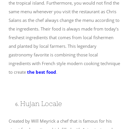
the tropical island. Furthermore, you would not find the
same menu whenever you visit the restaurant as Chris
Salans as the chef always change the menu according to
the ingredients. Their food is always made from today’s
freshest ingredients that comes from local fishermen
and planted by local farmers. This legendary
gastronomy favorite is combining those local
ingredients with French style modern cooking technique
to create
the best food
.
Hujan Locale
Created by Will Meyrick a chef that is famous for his