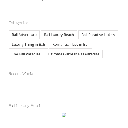
Categories
Bali Adventure
Bali Luxury Beach
Bali Paradise Hotels
Luxury Thing in Bali
Romantic Place in Bali
The Bali Paradise
Ultimate Guide in Bali Paradise
Recent Works
Bali Luxury Hotel