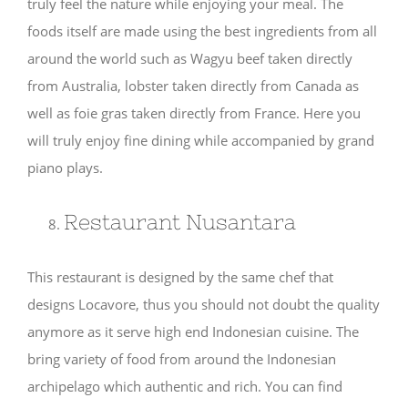
truly feel the nature while enjoying your meal. The
foods itself are made using the best ingredients from all
around the world such as Wagyu beef taken directly
from Australia, lobster taken directly from Canada as
well as foie gras taken directly from France. Here you
will truly enjoy fine dining while accompanied by grand
piano plays.
Restaurant Nusantara
This restaurant is designed by the same chef that
designs Locavore, thus you should not doubt the quality
anymore as it serve high end Indonesian cuisine. The
bring variety of food from around the Indonesian
archipelago which authentic and rich. You can find