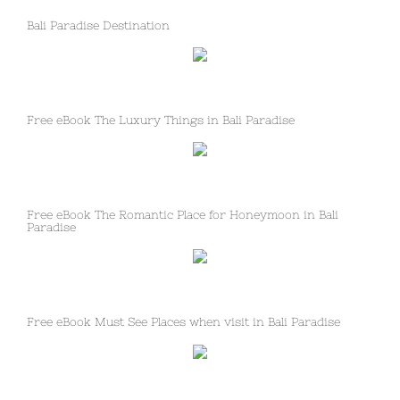
Bali Paradise Destination
Free eBook The Luxury Things in Bali Paradise
Free eBook The Romantic Place for Honeymoon in Bali
Paradise
Free eBook Must See Places when visit in Bali Paradise