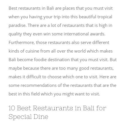
Best restaurants in Bali are places that you must visit
when you having your trip into this beautiful tropical
paradise. There are a lot of restaurants that is high in
quality they even win some international awards.
Furthermore, those restaurants also serve different
kinds of cuisine from all over the world which makes
Bali become foodie destination that you must visit. But
maybe because there are too many good restaurants,
makes it difficult to choose which one to visit. Here are
some recommendations of the restaurants that are the
best in this field which you might want to visit.
10 Best Restaurants in Bali for
Special Dine