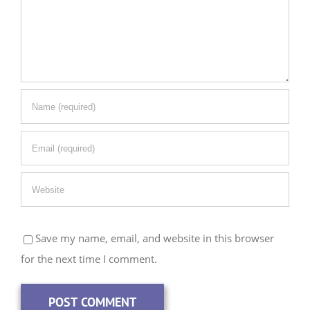
Save my name, email, and website in this browser
for the next time I comment.