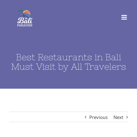
Skip
to
content
Best Restaurants in Bali
Must Visit by All Travelers
Previous
Next