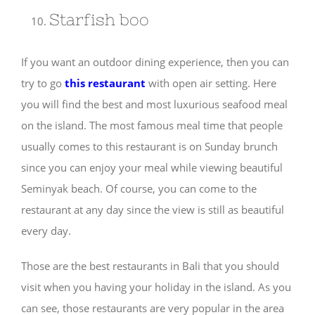
Starfish boo
If you want an outdoor dining experience, then you can
try to go
this restaurant
with open air setting. Here
you will find the best and most luxurious seafood meal
on the island. The most famous meal time that people
usually comes to this restaurant is on Sunday brunch
since you can enjoy your meal while viewing beautiful
Seminyak beach. Of course, you can come to the
restaurant at any day since the view is still as beautiful
every day.
Those are the best restaurants in Bali that you should
visit when you having your holiday in the island. As you
can see, those restaurants are very popular in the area