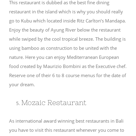
This restaurant is dubbed as the best fine dining
restaurant in the island which is why you should really
go to Kubu which located inside Ritz Carlton’s Mandapa.
Enjoy the beauty of Ayung River below the restaurant
while swiped by the cool tropical breeze. The building is
using bamboo as construction to be united with the
nature. Here you can enjoy Mediterranean European
food created by Maurizio Bombini as the Executive chef.
Reserve one of their 6 to 8 course menus for the date of
your dream.
Mozaic Restaurant
As international award winning best restaurants in Bali
you have to visit this restaurant whenever you come to