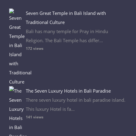
Seven Great Temple in Bali Island with
Traditional Culture
Bali has many temple for Pray in Hindu
Religion. The Bali Temple has differ...
172 views
The Seven Luxury Hotels in Bali Paradise
There seven luxury hotel in bali paradise island.
This luxury Hotel is fa...
141 views