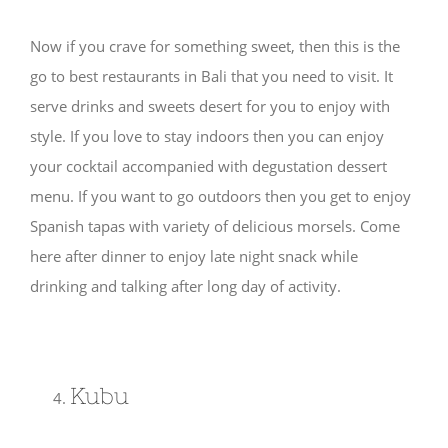
Now if you crave for something sweet, then this is the
go to best restaurants in Bali that you need to visit. It
serve drinks and sweets desert for you to enjoy with
style. If you love to stay indoors then you can enjoy
your cocktail accompanied with degustation dessert
menu. If you want to go outdoors then you get to enjoy
Spanish tapas with variety of delicious morsels. Come
here after dinner to enjoy late night snack while
drinking and talking after long day of activity.
Kubu