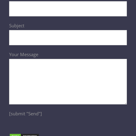
Subject
Your Message
[submit "Send"]