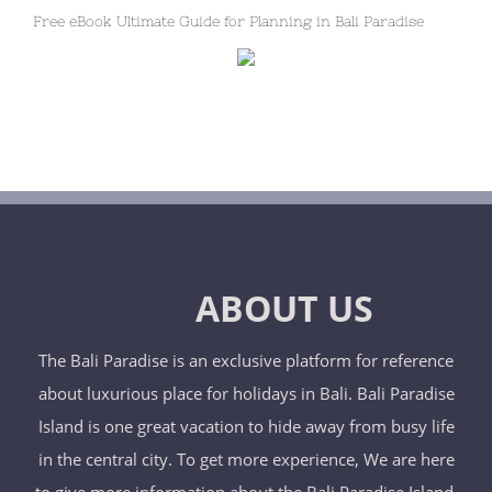
Free eBook Ultimate Guide for Planning in Bali Paradise
ABOUT US
The Bali Paradise is an exclusive platform for reference
about luxurious place for holidays in Bali. Bali Paradise
Island is one great vacation to hide away from busy life
in the central city. To get more experience, We are here