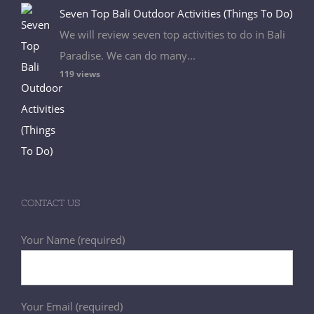
Seven Top Bali Outdoor Activities (Things To Do)
We will review seven top activities to do in Bali
Paradise. We can do many...
119 views
CONTACT US
Your Name (required)
Your Email (required)