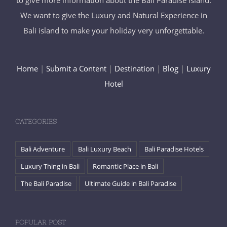
to give more information about the Bali Paradise Island.
We want to give the Luxury and Natural Experience in
Bali island to make your holiday very unforgettable.
Home
|
Submit a Content
|
Destination
|
Blog
|
Luxury
Hotel
CATEGORIES
Bali Adventure
Bali Luxury Beach
Bali Paradise Hotels
Luxury Thing in Bali
Romantic Place in Bali
The Bali Paradise
Ultimate Guide in Bali Paradise
POPULAR POST