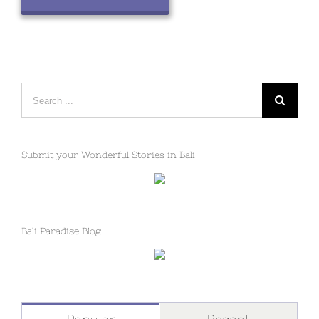
Search
for:
Submit your Wonderful Stories in Bali
Bali Paradise Blog