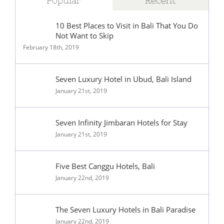
Popular
Recent
10 Best Places to Visit in Bali That You Do
Not Want to Skip
February 18th, 2019
Seven Luxury Hotel in Ubud, Bali Island
January 21st, 2019
Seven Infinity Jimbaran Hotels for Stay
January 21st, 2019
Five Best Canggu Hotels, Bali
January 22nd, 2019
The Seven Luxury Hotels in Bali Paradise
January 22nd, 2019