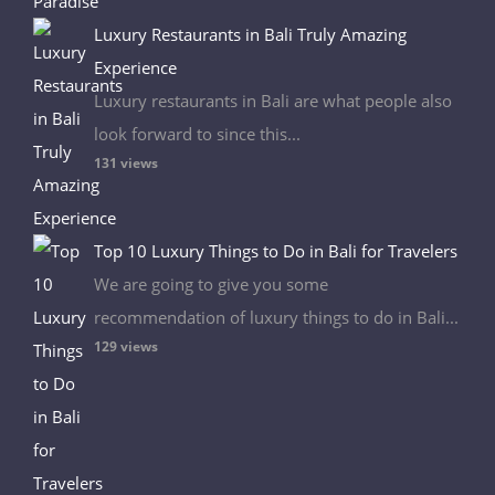
Luxury Restaurants in Bali Truly Amazing
Experience
Luxury restaurants in Bali are what people also
look forward to since this...
131 views
Top 10 Luxury Things to Do in Bali for Travelers
We are going to give you some
recommendation of luxury things to do in Bali...
129 views