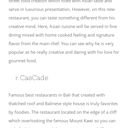
street food creation which filled with Asian taste and
serve in luxurious presentation. However, on this new
restaurant, you can taste something different from his
creative mind. Here, Asian cuisine will be served in fine
dining mixed with home cooked feeling and signature
flavor from the main chef. You can see why he is very
popular as he really creative and daring with his love for
gourmet food.
CasCade
Famous best restaurants in Bali that created with
thatched roof and Balinese style house is truly favorites
by foodies. The restaurant located on the edge of a cliff
which overlooking the famous Mount Kawi so you can