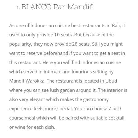
BLANCO Par Mandif
As one of Indonesian cuisine best restaurants in Bali, it
used to only provide 10 seats. But because of the
popularity, they now provide 28 seats. Still you might
want to reserve beforehand if you want to get a seat in
this restaurant. Here you will find Indonesian cuisine
which served in intimate and luxurious setting by
Mandif Warokka. The restaurant is located in Ubud
where you can see lush garden around it. The interior is
also very elegant which makes the gastronomy
experience feels more special. You can choose 7 or 9
course meal which will be paired with suitable cocktail
or wine for each dish.