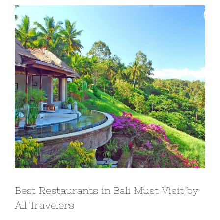
View
Larger
Image
Best Restaurants in Bali Must Visit by
All Travelers